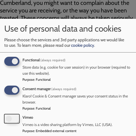
Cumberland, you might want to complain about the
service you are receiving, or the way you have been
treated. These concerns will always be taken seriously.
Details of how to make a complaint or raise or concern
Use of personal data and cookies
are on our partners websites as follows:
Please choose the services and 3rd party applications we would like
to use.
To learn more, please read our
cookie policy
.
If you are not happy in relation to work being undertaken by
the CSCP or partner agencies in Cumberland, you might
want to complain about the service you are receiving, or the
Functional
(always required)
way you have been treated. These concerns will always be
Store data (e.g. cookie for user session) in your browser (required to
taken seriously. Details of how to make a complaint or raise
use this website).
Purpose
:
Functional
or concern are on our partners websites as follows:
Consent manager
(always required)
Cumberland Council
Klaro! Cookie & Consent manager saves your consent status in the
Cumbria Police
browser.
North East and North Cumbria NHS Foundation Trust
Purpose
:
Functional
Vimeo
If your complaint is about the outcome of a Child Protection
Vimeo is a video sharing platform by Vimeo, LLC (USA).
Conference, you should talk to the Chairperson of the
Purpose
:
Embedded external content
Conference in the first instance. If your concern remains