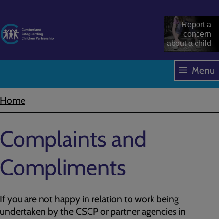
Skip
to
Report a
main
concern
about a child
content
Menu
Home
Breadcrumbs
Complaints and
Compliments
If you are not happy in relation to work being
undertaken by the CSCP or partner agencies in