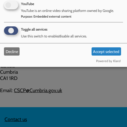
unresolved then the CSCP has a policy on this, read
YouTube
the
Complaints in Relation to Child Protection Conference
.
YouTube is an online video sharing platform owned by Google.
Purpose
:
Embedded external content
If you would like to provide feedback, whether this is a
concern or a compliment, please do so by contacting the
Toggle all services
CSCP:
Use this switch to enable/disable all services.
Cumberland Safeguarding Children Partnership (CSCP)
Decline
Accept selected
Cumbria House
117 Botchergate
Powered by Klaro!
Carlisle
Cumbria
CA1 1RD
Email:
CSCP@Cumbria.gov.uk
Contact us