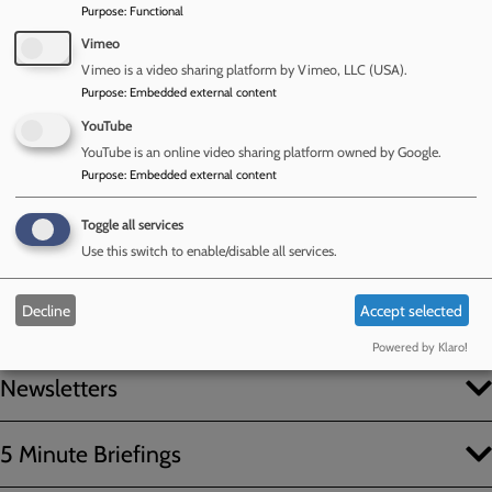
Purpose
:
Functional
Vimeo
Vimeo is a video sharing platform by Vimeo, LLC (USA).
Purpose
:
Embedded external content
YouTube
YouTube is an online video sharing platform owned by Google.
Purpose
:
Embedded external content
Previously published
Toggle all services
Use this switch to enable/disable all services.
Newsletters and 5 Minute
Decline
Accept selected
Briefings
Powered by Klaro!
Newsletters
5 Minute Briefings