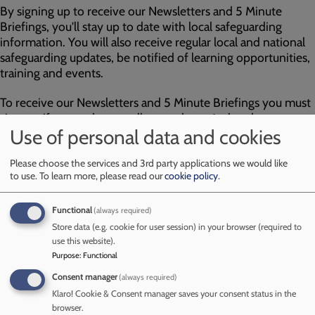
By signing up to receive our Newsletters and 5 Minute
Briefings, you'll stay up to date with local safeguarding
information. You will also receive regular local and national
safeguarding updates, be notified of learning opportunities,
training and events.
To receive our Newsletters and 5 Minute Briefings you must
sign up, if you and your colleagues haven’t already
Use of personal data and cookies
subscribed, please do so by clicking on the 'sign up here
envelope' to the right and help us to spread the word.
Please choose the services and 3rd party applications we would like
to use.
To learn more, please read our
cookie policy
.
Anyone can sign up; however, the content is largely aimed
at professionals working with children in Cumberland.
Functional
(always required)
Store data (e.g. cookie for user session) in your browser (required to
Sign up here
use this website).
Purpose
:
Functional
Image
Consent manager
(always required)
Klaro! Cookie & Consent manager saves your consent status in the
browser.