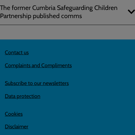
The former Cumbria Safeguarding Children
Partnership published comms
Contact us
Complaints and Compliments
Subscribe to our newsletters
Data protection
Cookies
Disclaimer