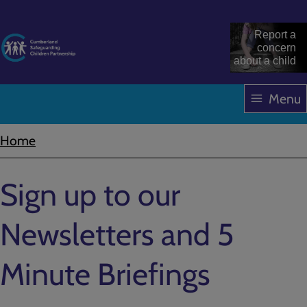
Skip
to
Report a
main
concern
about a child
content
Menu
Home
Breadcrumbs
Sign up to our
Newsletters and 5
Minute Briefings