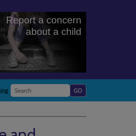
Report a concern
about a child
Search
ning
ce and