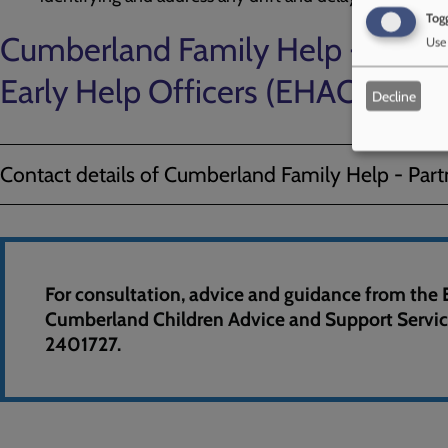
Togg
Cumberland Family Help - Partn
Use 
Early Help Officers (EHAO's)
Decline
Contact details of Cumberland Family Help - Par
For consultation, advice and guidance from the 
Cumberland Children Advice and Support Servi
2401727.