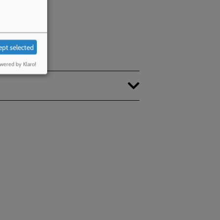
ept selected
wered by Klaro!