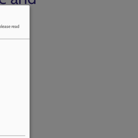
please read