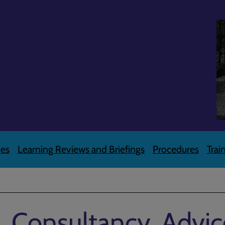
ces
Learning Reviews and Briefings
Procedures
Trai
t, Consultancy, Advi