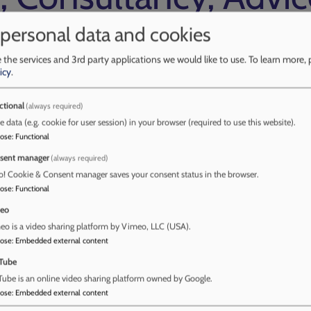
 personal data and cookies
 the services and 3rd party applications we would like to use.
To learn more, 
icy
.
e and Guidance
ctional
(always required)
e data (e.g. cookie for user session) in your browser (required to use this website).
ip and Assurance Team, provide Early Help
pose
:
Functional
rk. Early Help consultancy includes:
sent manager
(always required)
e, when an agency is unclear if a contact needs
o! Cookie & Consent manager saves your consent status in the browser.
rt Service
pose
:
Functional
ren and families services
eo
nt.
o is a video sharing platform by Vimeo, LLC (USA).
artnership around our strengths-based approach
pose
:
Embedded external content
ngs, workforce development, information, advice
Tube
g Early Help Assessment to ensure that the
ube is an online video sharing platform owned by Google.
es, has significant and sustained impact
pose
:
Embedded external content
lp support coordinated by partner agencies.