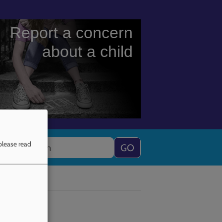
Report a concern
about a child
Search
please read
ning