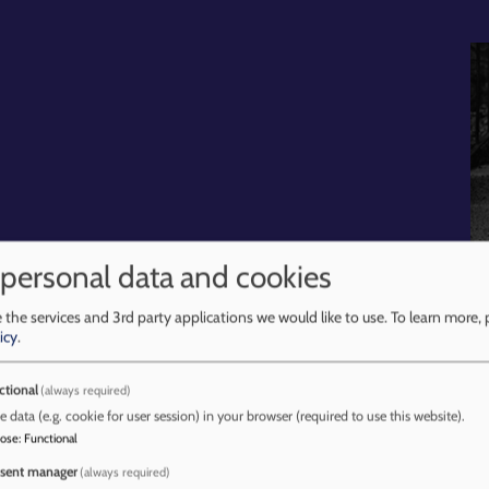
 personal data and cookies
 the services and 3rd party applications we would like to use.
To learn more, 
ces
Learning Reviews and Briefings
Procedures
Trai
icy
.
ctional
(always required)
e data (e.g. cookie for user session) in your browser (required to use this website).
pose
:
Functional
at Home
sent manager
(always required)