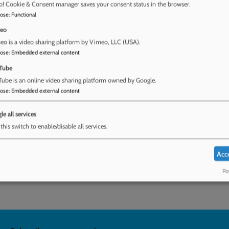
o! Cookie & Consent manager saves your consent status in the browser.
pose
:
Functional
eo
 challenges local authorities face to safeguard
o is a video sharing platform by Vimeo, LLC (USA).
pose
:
Embedded external content
ew of UK literature, data from a Freedom of
ducation teams, and insights from Childline and
Tube
choose home education because mainstream
ube is an online video sharing platform owned by Google.
 Home Education teams are under-resourced to
pose
:
Embedded external content
en; and the child’s voice is under-represented
tment for Education include: update and
le all services
e of home education; and provide stable and
this switch to enable/disable all services.
pport home educated children.
Acc
afeguarding children educated at home
Po