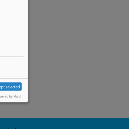
ept selected
wered by Klaro!