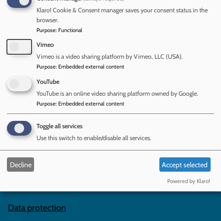
guidance for childminders and for group and school-based
Klaro! Cookie & Consent manager saves your consent status in the
providers. The changes for 2025 come into force on 01
browser.
September and include new information on:
Purpose
:
Functional
whistleblowing; child absences; references; and safer
Vimeo
eating.
Vimeo is a video sharing platform by Vimeo, LLC (USA).
Purpose
:
Embedded external content
Read the CASPAR briefing:
Early years foundation stage
(EYFS) statutory framework 2025: summary of
YouTube
requirements
YouTube is an online video sharing platform owned by Google.
Purpose
:
Embedded external content
Toggle all services
Contact us
Use this switch to enable/disable all services.
Complaints and Compliments
Decline
Accept selected
Powered by Klaro!
Subscribe to our newsletters
Data protection