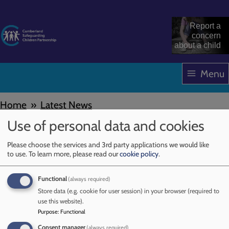
Skip
to
Report a
main
concern
about a child
content
Menu
Home
Latest News
Breadcrumbs
Use of personal data and cookies
Early Years
Please choose the services and 3rd party applications we would like
to use.
To learn more, please read our
cookie policy
.
29 July 2025
Functional
(always required)
NSPCC Learning has published a CASPAR briefing
Store data (e.g. cookie for user session) in your browser (required to
summarising the Department for Education’s (DfE’s)
use this website).
updated Early years foundation stage (EYFS) statutory
Purpose
:
Functional
framework for England. It combines and summarises the
Consent manager
(always required)